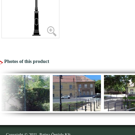
Photos of this product
Copyright © 2011. Patina Öntöde Kft