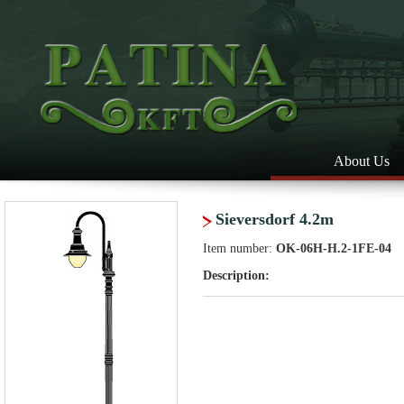
About Us
Sieversdorf 4.2m
Item number:
OK-06H-H.2-1FE-04
Description: