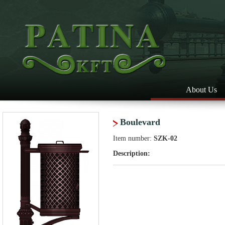
About Us
Boulevard
Item number:
SZK-02
Description: