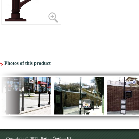
Photos of this product
Copyright © 2011. Patina Öntöde Kft