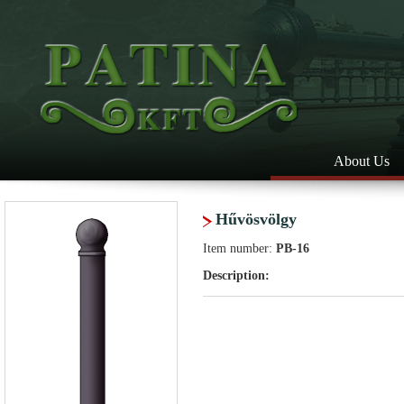
About Us
Hűvösvölgy
Item number:
PB-16
Description: