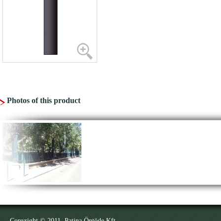
Photos of this product
Copyright © 2011. Patina Öntöde Kft