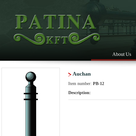
About Us
Auchan
Item number:
PB-12
Description: