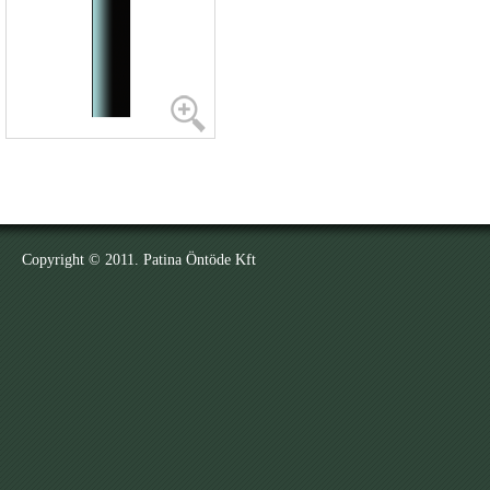
Copyright © 2011. Patina Öntöde Kft