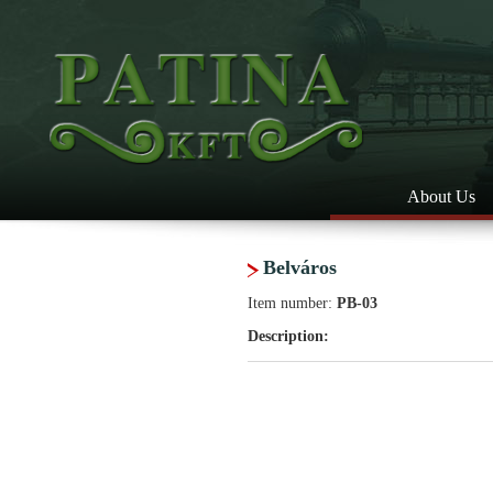
About Us
Belváros
Item number:
PB-03
Description: