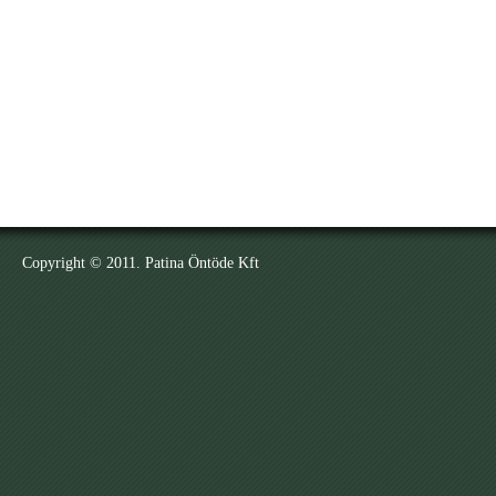
Copyright © 2011. Patina Öntöde Kft