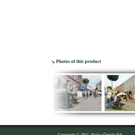
Photos of this product
Copyright © 2011. Patina Öntöde Kft