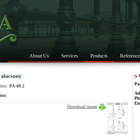
About Us
Services
Products
Reference
 alacsony
Pa
mber:
PA-09.2
Ad
ion:
Ph
Em
Download image