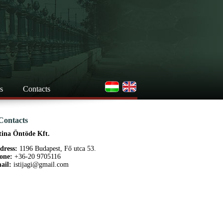
s
Contacts
Contacts
tina Öntöde Kft.
dress:
1196 Budapest, Fő utca 53.
one:
+36-20 9705116
ail:
istijagi@gmail.com