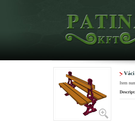
Váci
Item nu
Descript