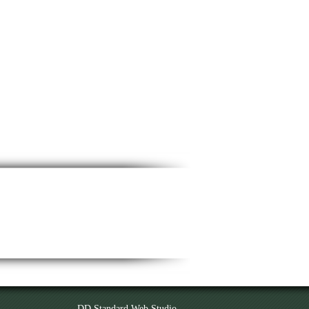
DD Standard Web Studio