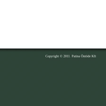
Copyright © 2011. Patina Öntöde Kft