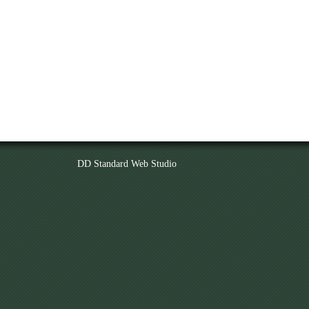
DD Standard Web Studio