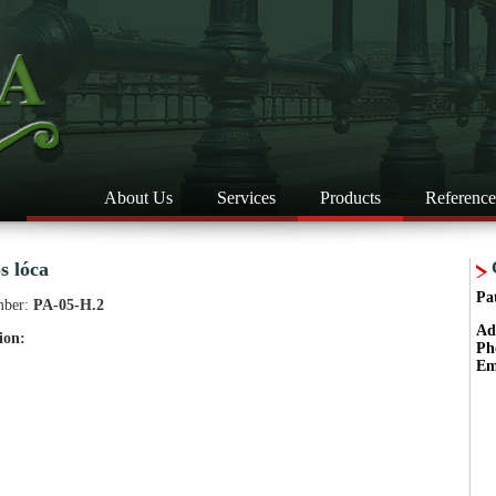
About Us
Services
Products
Reference
s lóca
Pa
mber:
PA-05-H.2
Ad
ion:
Ph
Em