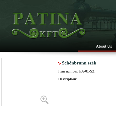
About Us
Schönbrunn szék
Item number:
PA-01-SZ
Description: