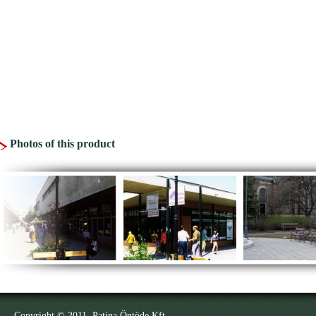
Photos of this product
Copyright © 2011. Patina Öntöde Kft