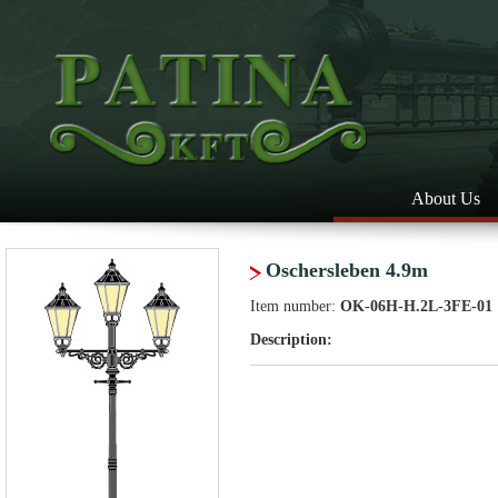
About Us
Oschersleben 4.9m
Item number:
OK-06H-H.2L-3FE-01
Description: