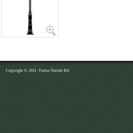
Copyright © 2011. Patina Öntöde Kft