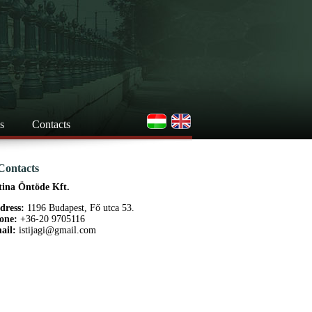
s
Contacts
Contacts
tina Öntöde Kft.
dress:
1196 Budapest, Fő utca 53.
one:
+36-20 9705116
ail:
istijagi@gmail.com