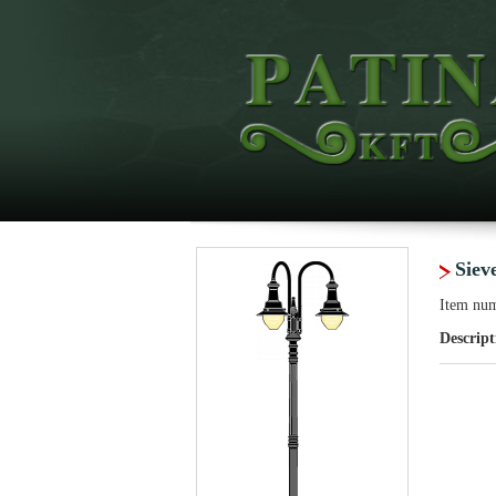
Siev
Item nu
Descript