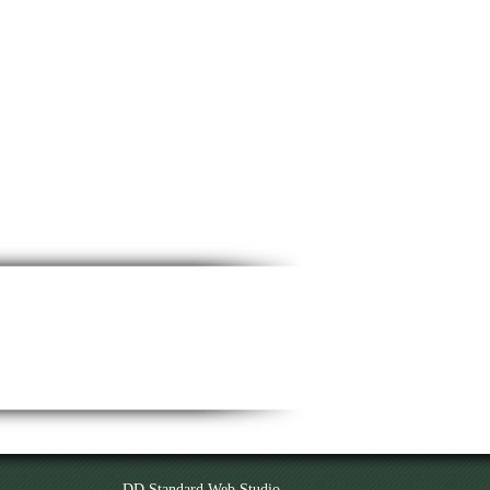
DD Standard Web Studio