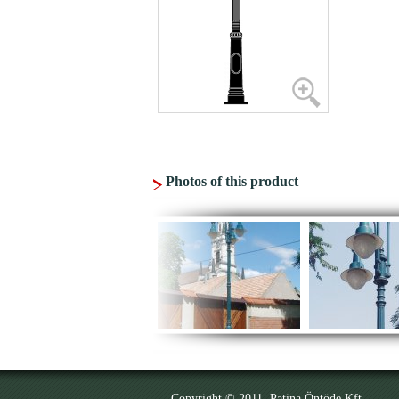
Photos of this product
Copyright © 2011. Patina Öntöde Kft