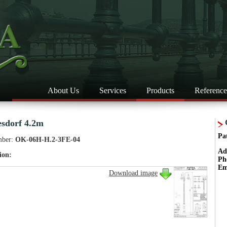
About Us
Services
Products
Reference
esdorf 4.2m
Pa
mber:
OK-06H-H.2-3FE-04
Ad
ion:
Ph
Em
Download image