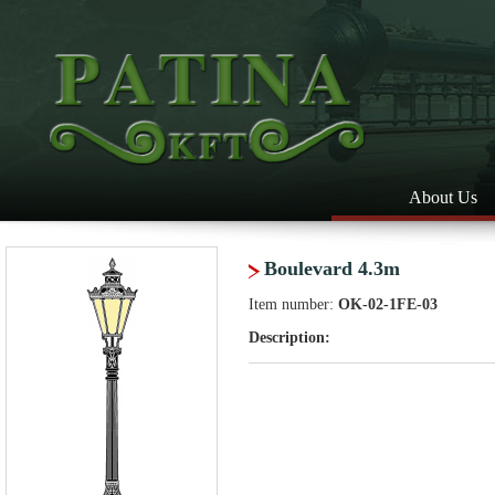
About Us
Boulevard 4.3m
Item number:
OK-02-1FE-03
Description: