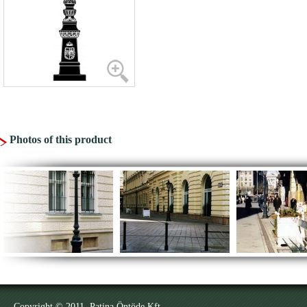
Photos of this product
Copyright © 2011. Patina Öntöde Kft