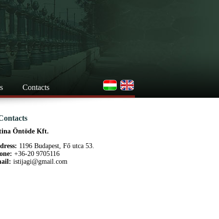
s
Contacts
Contacts
tina Öntöde Kft.
dress:
1196 Budapest, Fő utca 53.
one:
+36-20 9705116
ail:
istijagi@gmail.com