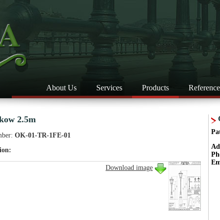
About Us
Services
Products
Reference
kow 2.5m
Pa
mber:
OK-01-TR-1FE-01
Ad
ion:
Ph
Em
Download image