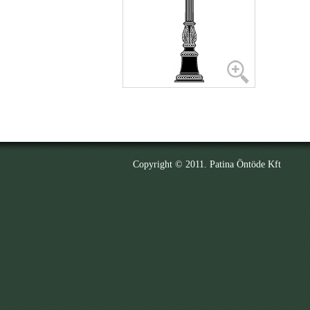
Copyright © 2011. Patina Öntöde Kft