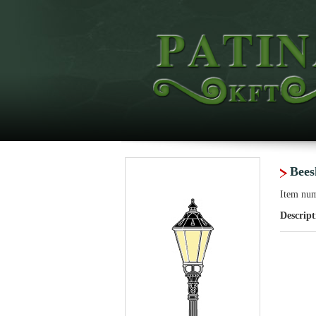
Bees
Item nu
Descript