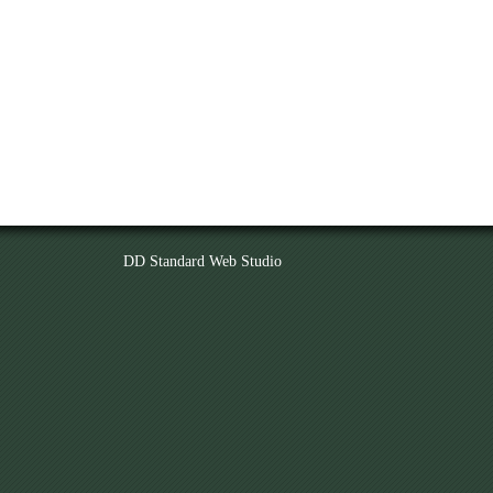
DD Standard Web Studio