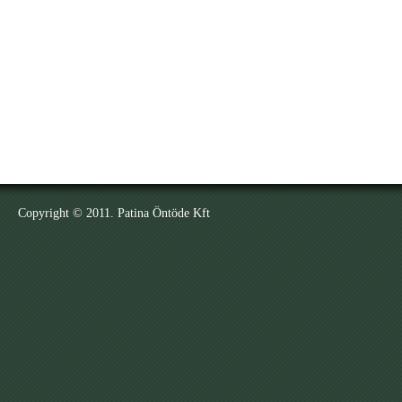
Copyright © 2011. Patina Öntöde Kft