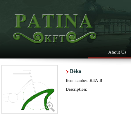
About Us
Béka
Item number:
KTA-B
Description: