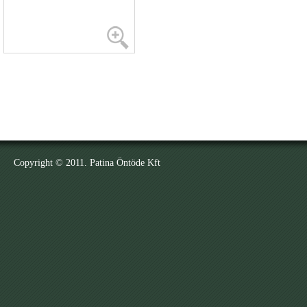
Copyright © 2011. Patina Öntöde Kft