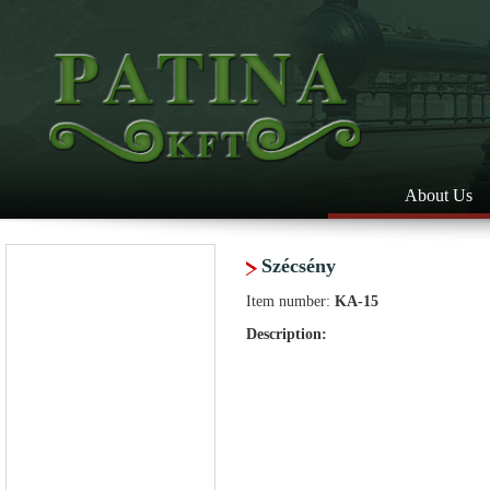
About Us
Szécsény
Item number:
KA-15
Description: