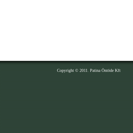
Copyright © 2011. Patina Öntöde Kft