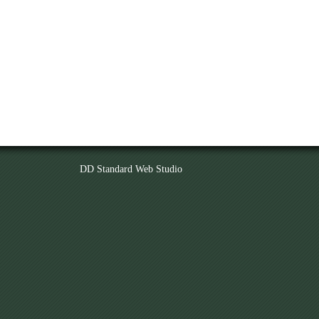
DD Standard Web Studio