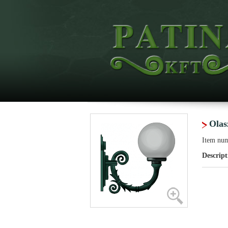
Olas
Item nu
Descript