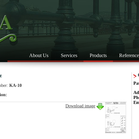
About Us
Services
Products
Reference
z
Pa
mber:
KA-10
Ad
ion:
Ph
Em
Download image