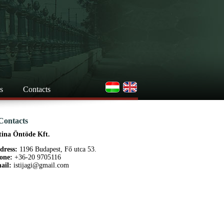
s
Contacts
Contacts
tina Öntöde Kft.
dress:
1196 Budapest, Fő utca 53.
one:
+36-20 9705116
ail:
istijagi@gmail.com