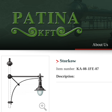
About Us
Storkow
Item number:
KA-08-1FE-07
Description: