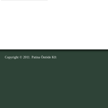
Copyright © 2011. Patina Öntöde Kft