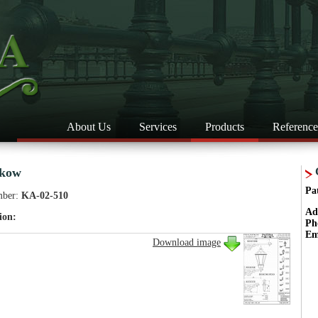
About Us
Services
Products
Reference
skow
Pa
mber:
KA-02-510
Ad
ion:
Ph
Em
Download image