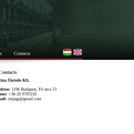
s
Contacts
Contacts
tina Öntöde Kft.
dress:
1196 Budapest, Fő utca 53.
one:
+36-20 9705116
ail:
istijagi@gmail.com