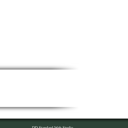
DD Standard Web Studio