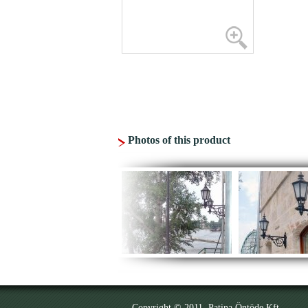
Photos of this product
Copyright © 2011. Patina Öntöde Kft