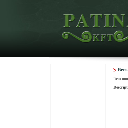
Bee
Item nu
Descript