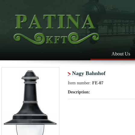
About Us
Nagy Bahnhof
Item number:
FE-07
Description: