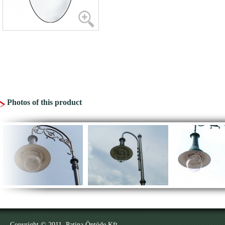
Photos of this product
Copyright © 2011. Patina Öntöde Kft