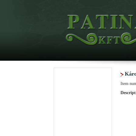
Káro
Item nu
Descript