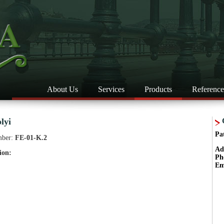
About Us
Services
Products
Reference
lyi
Pa
mber:
FE-01-K.2
Ad
ion:
Ph
Em