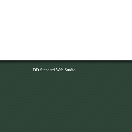
DD Standard Web Studio