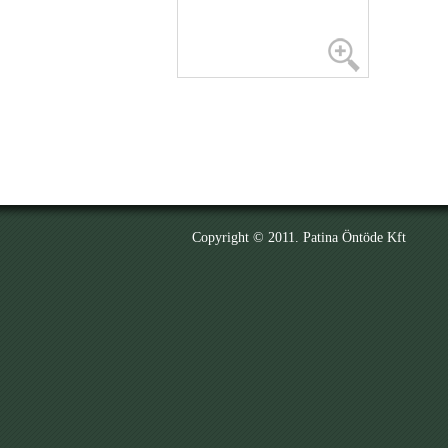
Copyright © 2011. Patina Öntöde Kft