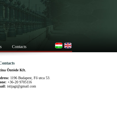
s
Contacts
Contacts
tina Öntöde Kft.
dress:
1196 Budapest, Fő utca 53.
one:
+36-20 9705116
ail:
istijagi@gmail.com