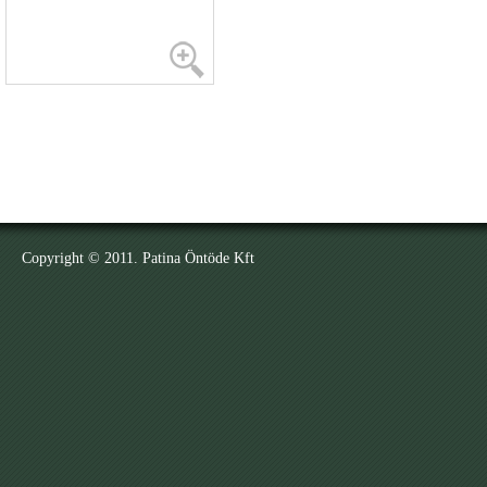
Copyright © 2011. Patina Öntöde Kft