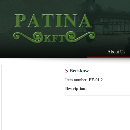
About Us
Beeskow
Item number:
FE-01.2
Description: